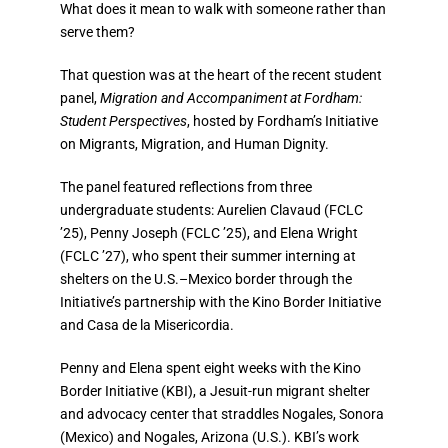
What does it mean to walk with someone rather than
serve them?
That question was at the heart of the recent student
panel,
Migration and Accompaniment at Fordham:
Student Perspectives
, hosted by Fordham’s Initiative
on Migrants, Migration, and Human Dignity.
The panel featured reflections from three
undergraduate students:​​
Aurelien Clavaud (FCLC
’
25), Penny Joseph (FCLC
’
25), and Elena Wright
(FCLC
’
27),
who spent their summer interning at
shelters on the U.S.–Mexico border through the
Initiative’s partnership with the Kino Border Initiative
and Casa de la Misericordia.
Penny and Elena spent eight weeks with the
Kino
Border Initiative (KBI),
a Jesuit-run migrant shelter
and advocacy center that straddles Nogales, Sonora
(Mexico) and Nogales, Arizona (U.S.). KBI’s work