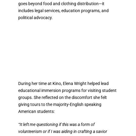
goes beyond food and clothing distribution—it
includes legal services, education programs, and
political advocacy.
During her time at Kino, Elena Wright helped lead
educational immersion programs for visiting student
groups. She reflected on the discomfort she felt
giving tours to the majority-English speaking
American students:
“It left me questioning if this was a form of
volunteerism or if I was aiding in crafting a savior