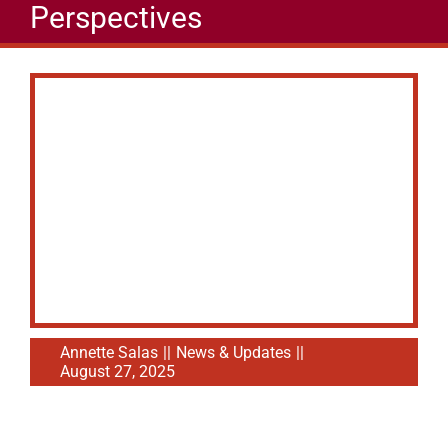
Perspectives
Annette Salas
||
News & Updates
||
August 27, 2025