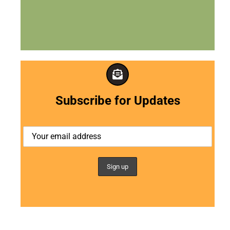
Subscribe for Updates