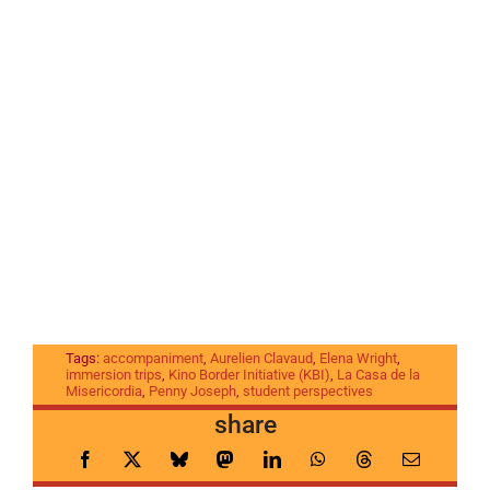
Tags:
accompaniment
,
Aurelien Clavaud
,
Elena Wright
,
immersion trips
,
Kino Border Initiative (KBI)
,
La Casa de la
Misericordia
,
Penny Joseph
,
student perspectives
share