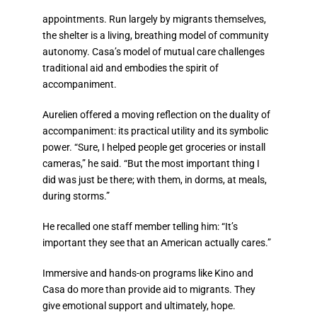
appointments. Run largely by migrants themselves,
the shelter is a living, breathing model of community
autonomy.
Casa’s model of mutual care challenges
traditional aid and embodies the spirit of
accompaniment.
Aurelien offered a moving reflection on the duality of
accompaniment: its practical utility and its symbolic
power. “Sure, I helped people get groceries or install
cameras,” he said. “But the most important thing I
did was just be there; with them, in dorms, at meals,
during storms.”
He recalled one staff member telling him: “It’s
important they see that an American actually cares.”
Immersive and hands-on programs like Kino and
Casa do more than provide aid to migrants. They
give emotional support and ultimately, hope.