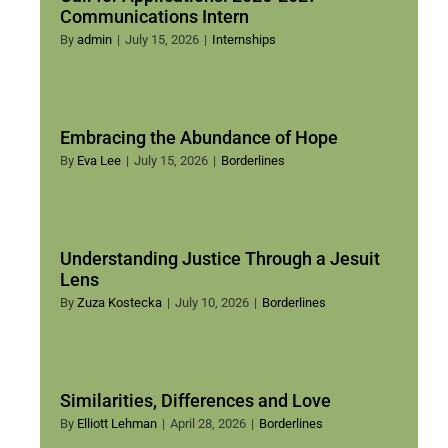
Communications Intern
By
admin
|
July 15, 2026
|
Internships
Embracing the Abundance of Hope
By
Eva Lee
|
July 15, 2026
|
Borderlines
Understanding Justice Through a Jesuit
Lens
By
Zuza Kostecka
|
July 10, 2026
|
Borderlines
Similarities, Differences and Love
By
Elliott Lehman
|
April 28, 2026
|
Borderlines