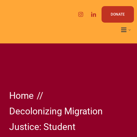
Skip
to
DONATE
content
Home
Decolonizing Migration
Justice: Student