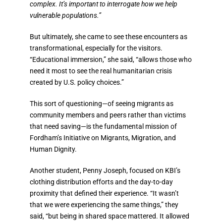
complex. It’s important to interrogate how we help
vulnerable populations.”
But ultimately, she came to see these encounters as
transformational, especially for the visitors.
“Educational immersion,” she said, “allows those who
need it most to see the real humanitarian crisis
created by U.S. policy choices.”
This sort of questioning—of seeing migrants as
community members and peers rather than victims
that need saving—is the fundamental mission of
Fordham’s Initiative on Migrants, Migration, and
Human Dignity.
Another student, Penny Joseph, focused on KBI’s
clothing distribution efforts and the day-to-day
proximity that defined their experience. “It wasn’t
that we were experiencing the same things,” they
said, “but being in shared space mattered. It allowed