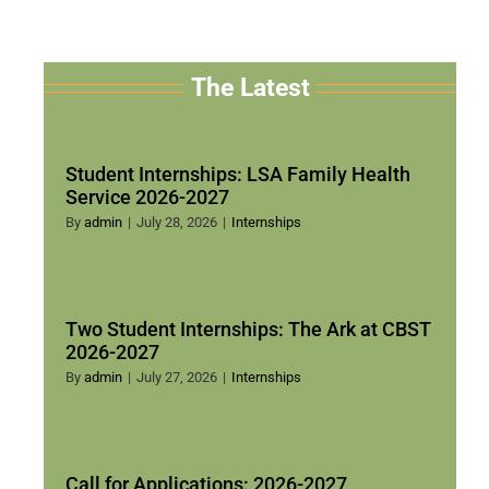
The Latest
Student Internships: LSA Family Health
Service 2026-2027
By
admin
|
July 28, 2026
|
Internships
Two Student Internships: The Ark at CBST
2026-2027
By
admin
|
July 27, 2026
|
Internships
Call for Applications: 2026-2027