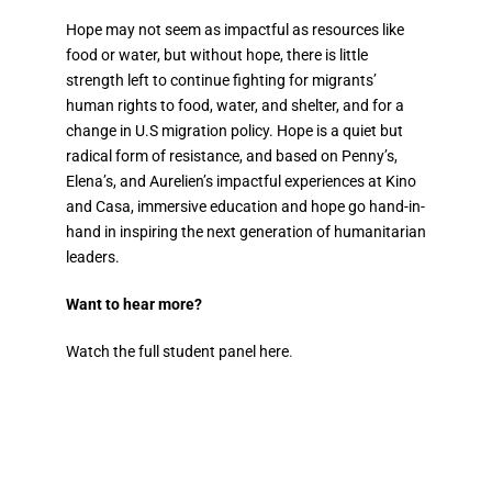
Hope may not seem as impactful as resources like
food or water, but without hope, there is little
strength left to continue fighting for migrants’
human rights to food, water, and shelter, and for a
change in U.S migration policy. Hope is a quiet but
radical form of resistance, and based on Penny’s,
Elena’s, and Aurelien’s impactful experiences at Kino
and Casa, immersive education and hope go hand-in-
hand in inspiring the next generation of humanitarian
leaders.
Want to hear more?
Watch the full student panel
here
.