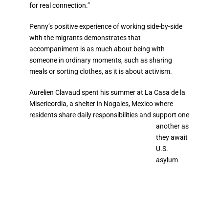
for real connection.”
Penny’s positive experience of working side-by-side
with the migrants demonstrates that
accompaniment is as much about being with
someone in ordinary moments, such as sharing
meals or sorting clothes, as it is about activism.
Aurelien
Clavaud
spent his summer at
La Casa de la
Misericordia
, a shelter in Nogales, Mexico where
residents share daily
responsibilities and support one
another as
they await
U.S.
asylum