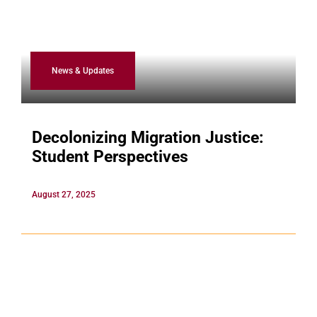
News & Updates
Decolonizing Migration Justice:
Student Perspectives
August 27, 2025