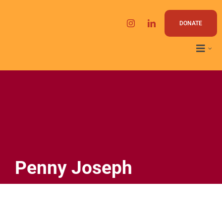
Skip
to
DONATE
content
Penny Joseph