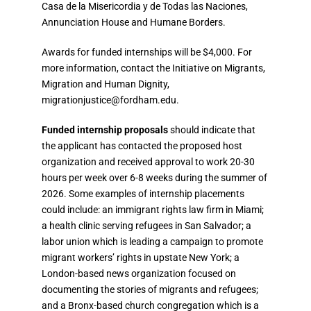
Casa de la Misericordia y de Todas las Naciones
,
Annunciation House
and
Humane Borders
.
Awards for funded internships will be
$4,000
. For
more information, contact the Initiative on Migrants,
Migration and Human Dignity,
migrationjustice@fordham.edu
.
Funded internship proposals
should indicate that
the applicant has contacted the proposed host
organization and received approval to work
20-30
hours per week over 6-8 weeks
during the summer of
2026. Some examples of internship placements
could include: an immigrant rights law firm in Miami;
a health clinic serving refugees in San Salvador; a
labor union which is leading a campaign to promote
migrant workers’ rights in upstate New York; a
London-based news organization focused on
documenting the stories of migrants and refugees;
and a Bronx-based church congregation which is a