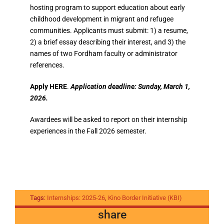
hosting program to support education about early
childhood development in migrant and refugee
communities. Applicants must submit: 1) a resume,
2) a brief essay describing their interest, and 3) the
names of two Fordham faculty or administrator
references.
Apply HERE
.
Application deadline: Sunday, March 1,
2026.
Awardees will be asked to report on their internship
experiences in the Fall 2026 semester.
Tags:
Internships: 2025-26
,
Kino Border Initiative (KBI)
share