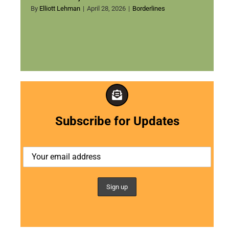
By
Elliott Lehman
|
April 28, 2026
|
Borderlines
Subscribe for Updates