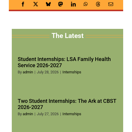
The Latest
Student Internships: LSA Family Health
Service 2026-2027
By
admin
|
July 28, 2026
|
Internships
Two Student Internships: The Ark at CBST
2026-2027
By
admin
|
July 27, 2026
|
Internships