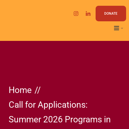
Skip
to
DONATE
content
Home
Call for Applications:
Summer 2026 Programs in