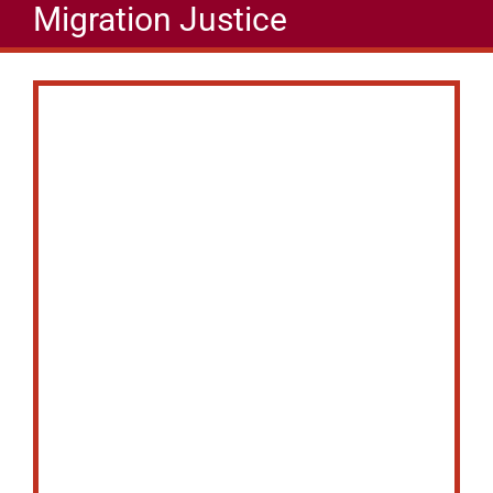
Migration Justice