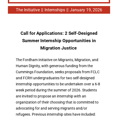
The Initiative
||
Internships
||
January 19, 2026
Call for Applications: 2 Self-Designed
Summer Internshi
p Opportunities in
Migration Justice
The Fordham Initiative on Migrants, Migration, and
Human Dignity, with generous funding from the
Cummings Foundation, seeks proposals from FCLC
and FCRH undergraduates for two self-designed
internship opportunities to be undertaken over a 6-8
week period during the summer of 2026. Students
are invited to propose an internship with an
organization of their choosing that is committed to
advocating for and serving migrants and/or
refugees. Previous internship sites have included: