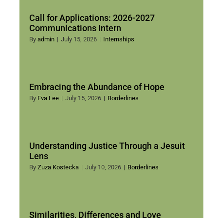
Call for Applications: 2026-2027
Communications Intern
By
admin
|
July 15, 2026
|
Internships
Embracing the Abundance of Hope
By
Eva Lee
|
July 15, 2026
|
Borderlines
Understanding Justice Through a Jesuit
Lens
By
Zuza Kostecka
|
July 10, 2026
|
Borderlines
Similarities, Differences and Love