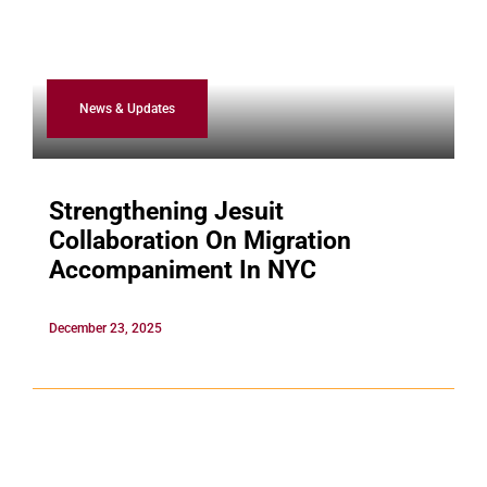
News & Updates
Strengthening Jesuit
Collaboration On Migration
Accompaniment In NYC
December 23, 2025