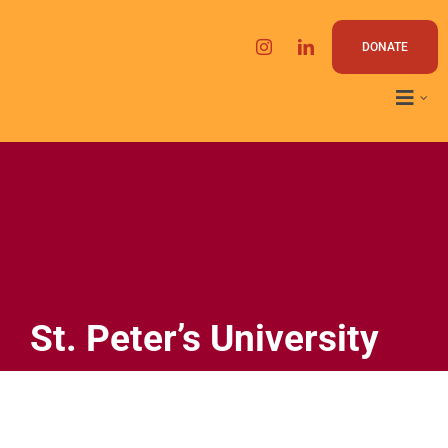
Skip
to
DONATE
content
St. Peter’s University