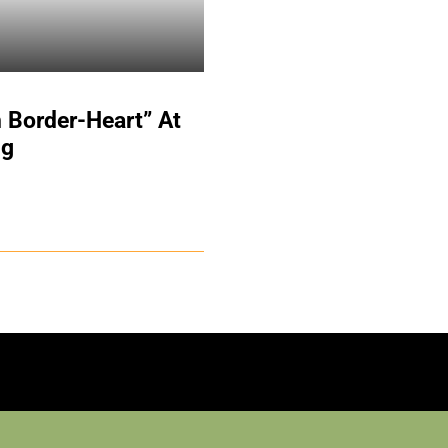
 Border-Heart” At
ng