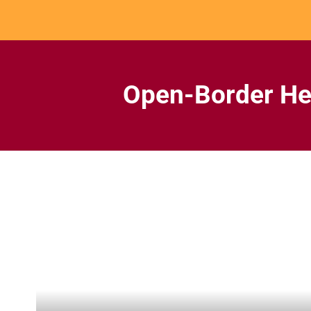
Skip
to
content
Open-Border He