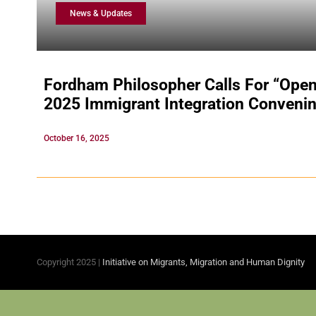
News & Updates
Fordham Philosopher Calls For “Open
2025 Immigrant Integration Conveni
October 16, 2025
Copyright 2025 |
Initiative on Migrants, Migration and Human Dignity