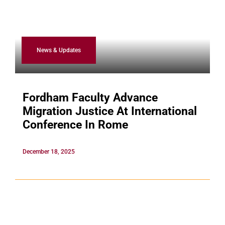
News & Updates
Fordham Faculty Advance
Migration Justice At International
Conference In Rome
December 18, 2025