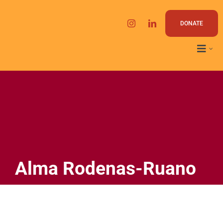
Skip
to
DONATE
content
Alma Rodenas-Ruano